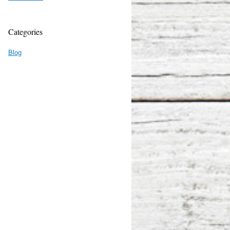
Categories
Blog