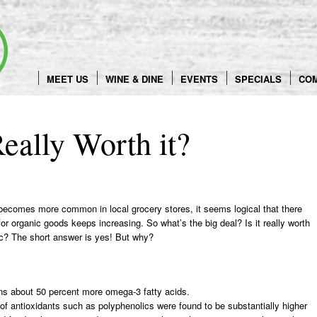
Skip
to
content
MEET US
WINE & DINE
EVENTS
SPECIALS
CO
eally Worth it?
becomes more common in local grocery stores, it seems logical that there
r organic goods keeps increasing. So what’s the big deal? Is it really worth
nic? The short answer is yes! But why?
ns about 50 percent more omega-3 fatty acids.
of antioxidants such as polyphenolics were found to be substantially higher