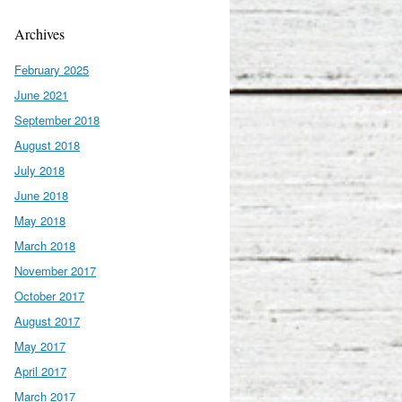
Archives
February 2025
June 2021
September 2018
August 2018
July 2018
June 2018
May 2018
March 2018
November 2017
October 2017
August 2017
May 2017
April 2017
March 2017