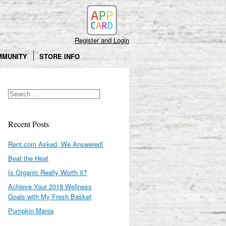
Search
Register and Login
MMUNITY
STORE INFO
Recent Posts
Rent.com Asked, We Answered!
Beat the Heat
Is Organic Really Worth it?
Achieve Your 2018 Wellness
Goals with My Fresh Basket
Pumpkin Mania