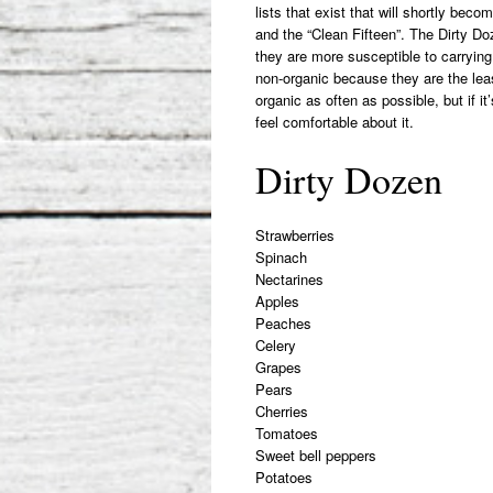
lists that exist that will shortly bec
and the “Clean Fifteen”. The Dirty Do
they are more susceptible to carrying 
non-organic because they are the leas
organic as often as possible, but if 
feel comfortable about it.
Dirty Dozen
Strawberries
Spinach
Nectarines
Apples
Peaches
Celery
Grapes
Pears
Cherries
Tomatoes
Sweet bell peppers
Potatoes