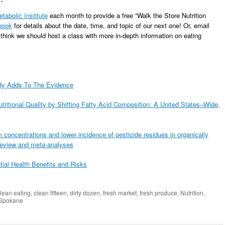
tabolic Institute
each month to provide a free “Walk the Store Nutrition
book
for details about the date, time, and topic of our next one! Or, email
 think we should host a class with more in-depth information on eating
udy Adds To The Evidence
ritional Quality by Shifting Fatty Acid Composition: A United States–Wide,
 concentrations and lower incidence of pesticide residues in organically
 review and meta-analyses
tial Health Benefits and Risks
lean eating
,
clean fifteen
,
dirty dozen
,
fresh market
,
fresh produce
,
Nutrition
,
Spokane