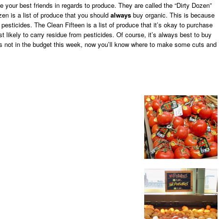
ome your best friends in regards to produce. They are called the “Dirty Dozen”
zen is a list of produce that you should
always
buy organic. This is because
pesticides. The Clean Fifteen is a list of produce that it’s okay to purchase
t likely to carry residue from pesticides. Of course, it’s always best to buy
it’s not in the budget this week, now you’ll know where to make some cuts and