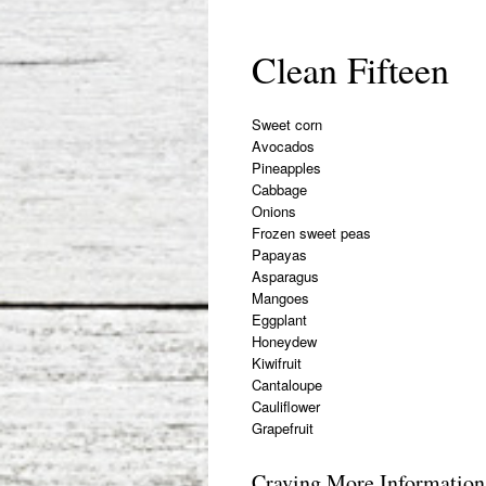
Clean Fifteen
Sweet corn
Avocados
Pineapples
Cabbage
Onions
Frozen sweet peas
Papayas
Asparagus
Mangoes
Eggplant
Honeydew
Kiwifruit
Cantaloupe
Cauliflower
Grapefruit
Craving More Information