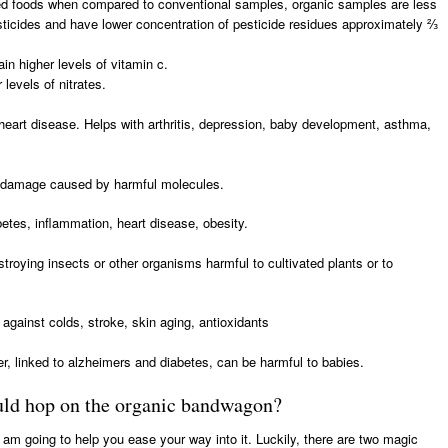
ed foods when compared to conventional samples, organic samples are less
esticides and have lower concentration of pesticide residues approximately ⅔
in higher levels of vitamin c.
levels of nitrates.
 heart disease. Helps with arthritis, depression, baby development, asthma,
m damage caused by harmful molecules.
betes, inflammation, heart disease, obesity.
troying insects or other organisms harmful to cultivated plants or to
against colds, stroke, skin aging, antioxidants
r, linked to alzheimers and diabetes, can be harmful to babies.
ould hop on the organic bandwagon?
I am going to help you ease your way into it. Luckily, there are two magic