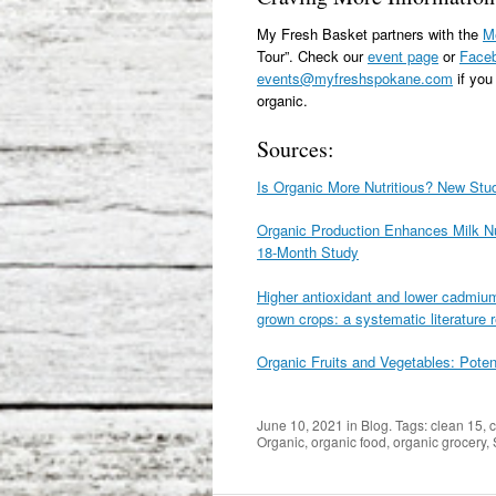
My Fresh Basket partners with the
Me
Tour”. Check our
event page
or
Face
events@myfreshspokane.com
if you
organic.
Sources:
Is Organic More Nutritious? New St
Organic Production Enhances Milk Nut
18-Month Study
Higher antioxidant and lower cadmium
grown crops: a systematic literature
Organic Fruits and Vegetables: Poten
June 10, 2021
in
Blog
. Tags:
clean 15
,
c
Organic
,
organic food
,
organic grocery
,