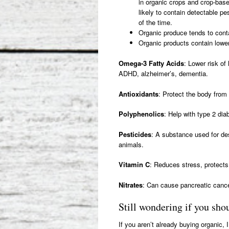
in organic crops and crop-bas
likely to contain detectable p
of the time.
Organic produce tends to conta
Organic products contain lower 
Omega-3 Fatty Acids
: Lower risk of
ADHD, alzheimer’s, dementia.
Antioxidants
: Protect the body fro
Polyphenolics
: Help with type 2 dia
Pesticides
: A substance used for des
animals.
Vitamin C
: Reduces stress, protects 
Nitrates
: Can cause pancreatic cance
Still wondering if you sh
If you aren’t already buying organic, 