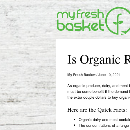
Post
navigation
Is Organic R
My Fresh Basket
/
June 10, 2021
As organic produce, dairy, and meat 
must be some benefit if the demand fo
the extra couple dollars to buy orga
Here are the Quick Facts:
Organic dairy and meat contai
The concentrations of a range 