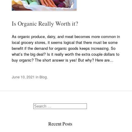
Is Organic Really Worth it?
As organic produce, dairy, and meat becomes more common in
local grocery stores, it seems logical that there must be some
benefit if the demand for organic goods keeps increasing. So
what’s the big deal? Is it really worth the extra couple dollars to
buy organic? The short answer is yes! But why? Here are…
June 10, 2021
in
Blog
.
Recent Posts