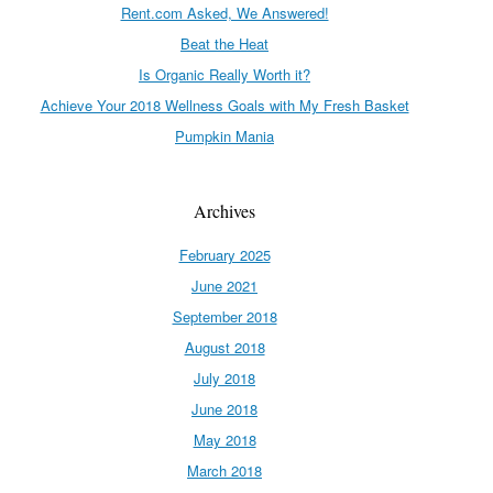
Rent.com Asked, We Answered!
Beat the Heat
Is Organic Really Worth it?
Achieve Your 2018 Wellness Goals with My Fresh Basket
Pumpkin Mania
Archives
February 2025
June 2021
September 2018
August 2018
July 2018
June 2018
May 2018
March 2018