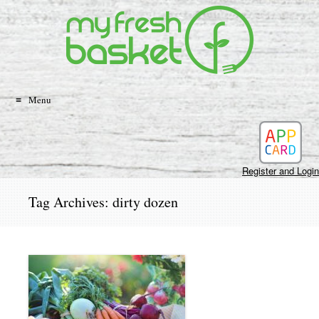
Search
Skip
to
content
Menu
Register and Login
Tag Archives:
dirty dozen