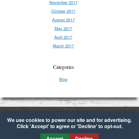
November 2017
October 2017
August 2017
May 2017
April 2017
March 2017
Categories
Blog
We use cookies to power our site and for advertising.
Click 'Accept' to agree or 'Decline' to opt-out.
Copyright © 2026 My Fresh Basket
•
Cookie Preferences
Accept
Decline