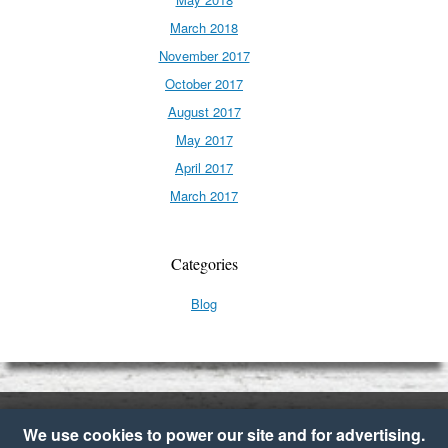
March 2018
November 2017
October 2017
August 2017
May 2017
April 2017
March 2017
Categories
Blog
We use cookies to power our site and for advertising.