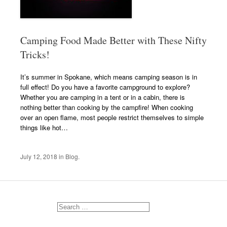
Camping Food Made Better with These Nifty
Tricks!
It’s summer in Spokane, which means camping season is in
full effect! Do you have a favorite campground to explore?
Whether you are camping in a tent or in a cabin, there is
nothing better than cooking by the campfire! When cooking
over an open flame, most people restrict themselves to simple
things like hot…
July 12, 2018
in
Blog
.