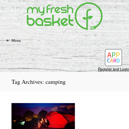
Search
Skip
to
content
Menu
Register and Login
Tag Archives:
camping