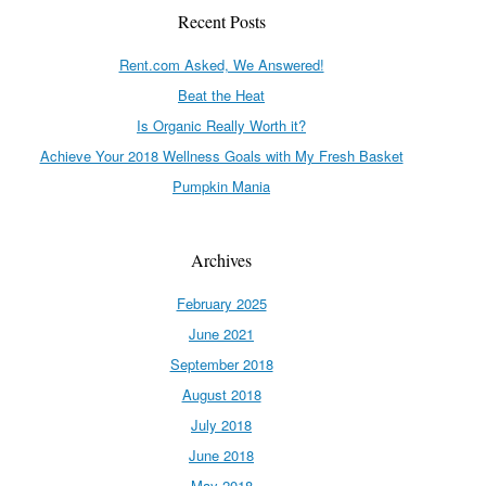
Recent Posts
Rent.com Asked, We Answered!
Beat the Heat
Is Organic Really Worth it?
Achieve Your 2018 Wellness Goals with My Fresh Basket
Pumpkin Mania
Archives
February 2025
June 2021
September 2018
August 2018
July 2018
June 2018
May 2018