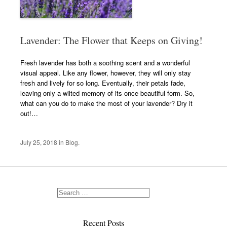
Lavender: The Flower that Keeps on Giving!
Fresh lavender has both a soothing scent and a wonderful
visual appeal. Like any flower, however, they will only stay
fresh and lively for so long. Eventually, their petals fade,
leaving only a wilted memory of its once beautiful form. So,
what can you do to make the most of your lavender? Dry it
out!…
July 25, 2018
in
Blog
.
Recent Posts