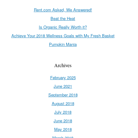
Rent.com Asked, We Answered!
Beat the Heat
Is Organic Really Worth it?
Achieve Your 2018 Wellness Goals with My Fresh Basket
Pumpkin Mania
Archives
February 2025
June 2021
September 2018
August 2018
July 2018
June 2018
May 2018
March 2018