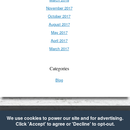
November 2017
October 2017
August 2017
May 2017
April 2017
March 2017
Categories
Blog
We use cookies to power our site and for advertising.
Click 'Accept' to agree or 'Decline' to opt-out.