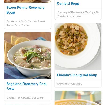
Confetti Soup
Sweet Potato Rosemary
Soup
Courtesy of Recipes for Healthy Kids
Cookbook for Homes
Courtesy of North Carolina Sweet
Potato Commission
Lincoln's Inaugural Soup
Sage and Rosemary Pork
Courtesy of epicurious
Stew
Courtesy of National Pork Board