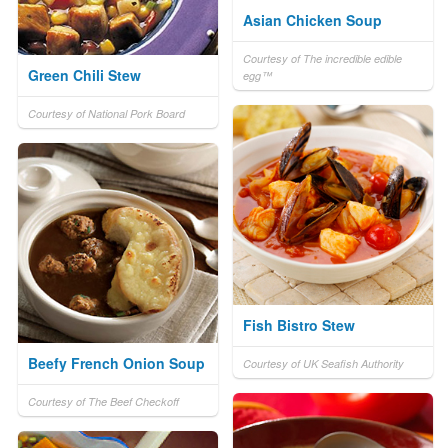
Asian Chicken Soup
Courtesy of The incredible edible
Green Chili Stew
egg™
Courtesy of National Pork Board
Fish Bistro Stew
Beefy French Onion Soup
Courtesy of UK Seafish Authority
Courtesy of The Beef Checkoff