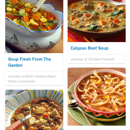
Calypso Beef Soup
Soup Fresh From The
Courtesy of The Beef Checkoff
Garden
Courtesy of North Carolina Sweet
Potato Commission