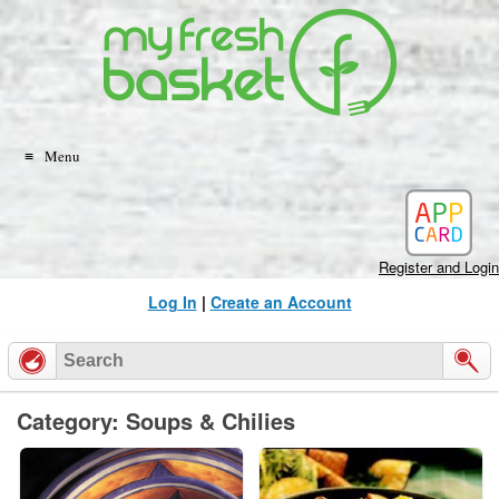
Skip
to
content
Menu
Register and Login
Log In
|
Create an Account
Category: Soups & Chilies