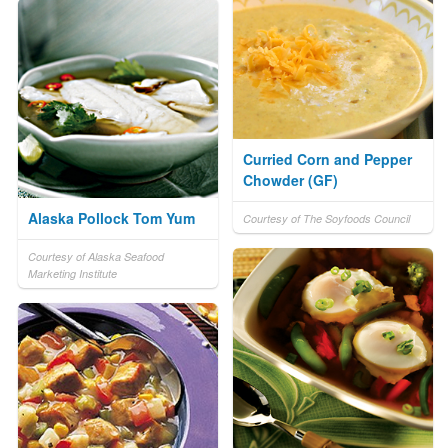
Curried Corn and Pepper
Chowder (GF)
Alaska Pollock Tom Yum
Courtesy of The Soyfoods Council
Courtesy of Alaska Seafood
Marketing Institute