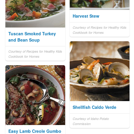
Harvest Stew
Courtesy of Recipes for Healthy Kids
Cookbook for Homes
Tuscan Smoked Turkey
and Bean Soup
Courtesy of Recipes for Healthy Kids
Cookbook for Homes
Shellfish Caldo Verde
Courtesy of Idaho Potato
Commission
Easy Lamb Creole Gumbo