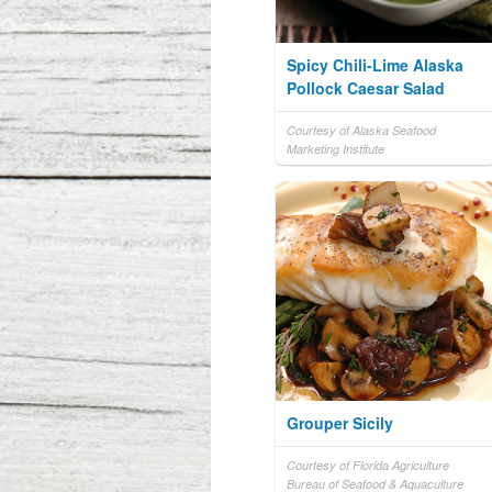
Spicy Chili-Lime Alaska
Pollock Caesar Salad
Courtesy of Alaska Seafood
Marketing Institute
Grouper Sicily
Courtesy of Florida Agriculture
Bureau of Seafood & Aquaculture