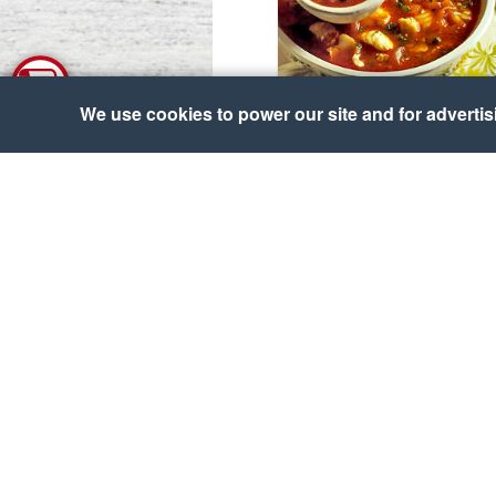
We use cookies to power our site and for advertisin
Bouillabaisse
Courtesy of UK Seafish Authority
Alaska Salmon Shanghai
Salad