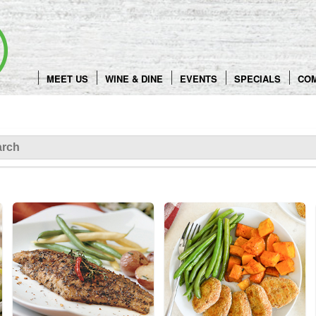
Skip
to
content
MEET US
WINE & DINE
EVENTS
SPECIALS
CO