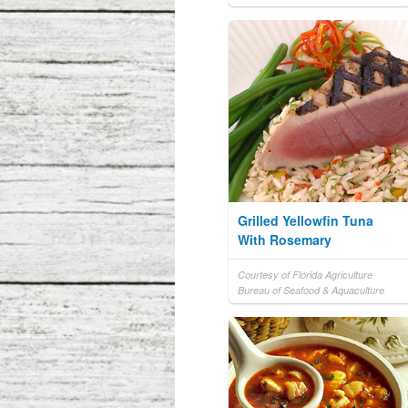
Grilled Yellowfin Tuna
With Rosemary
Courtesy of Florida Agriculture
Bureau of Seafood & Aquaculture