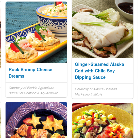
Ginger-Steamed Alaska
Rock Shrimp Cheese
Cod with Chile Soy
Dreams
Dipping Sauce
Courtesy of Florida Agriculture
Courtesy of Alaska Seafood
Bureau of Seafood & Aquaculture
Marketing Institute