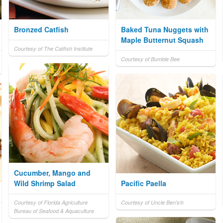
Bronzed Catfish
Baked Tuna Nuggets with
Maple Butternut Squash
Courtesy of The Catfish Institute
Courtesy of Bumble Bee
Cucumber, Mango and
Wild Shrimp Salad
Pacific Paella
Courtesy of Florida Agriculture
Courtesy of Uncle Ben's®
Bureau of Seafood & Aquaculture