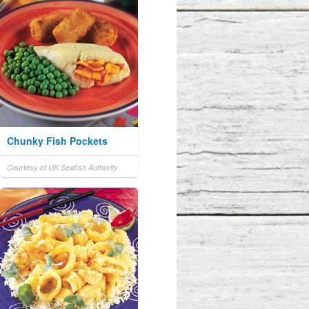
Chunky Fish Pockets
Courtesy of UK Seafish Authority