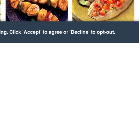
g. Click 'Accept' to agree or 'Decline' to opt-out.
Honey Lime Alaska
Sicilian Whiting
Seafood Kabobs
Courtesy of UK Seafish Authority
Courtesy of Alaska Seafood
Marketing Institute
Maine Lobster with
Lobster-Stuffed Potato
Florida Stone Crab Claws
and Vinaigrette