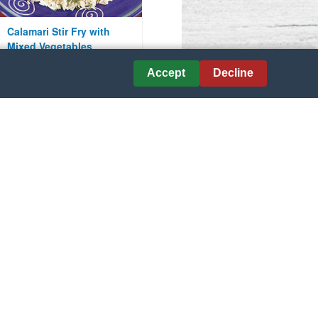
Calamari Stir Fry with
Mixed Vegetables
Accept
Decline
Courtesy of Ruggiero Seafood
Peruvian Shrimp and
Almond Paella
Courtesy of Minute Rice