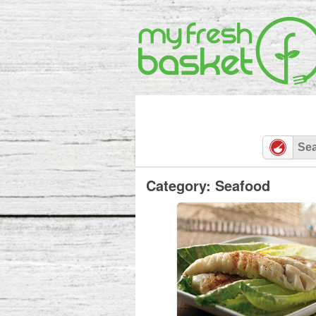
Category: Seafood