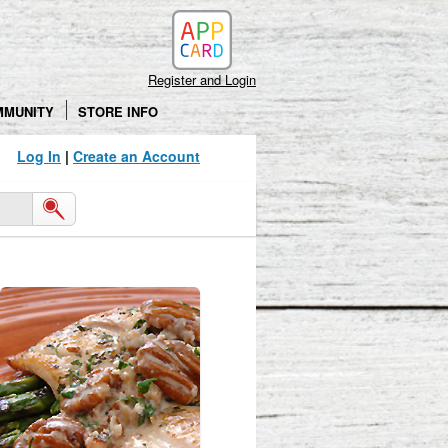
Register and Login
MMUNITY
STORE INFO
Log In
|
Create an Account