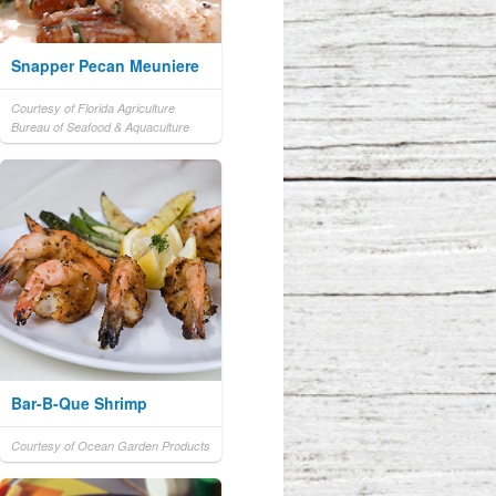
Snapper Pecan Meuniere
Courtesy of Florida Agriculture
Bureau of Seafood & Aquaculture
Bar-B-Que Shrimp
Courtesy of Ocean Garden Products