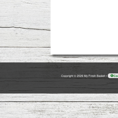
Copyright © 2026 My Fresh Basket
•
Coo