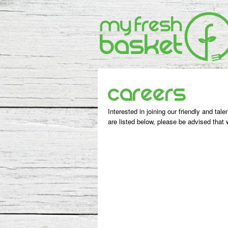
Careers
Interested in joining our friendly and tal
are listed below, please be advised that