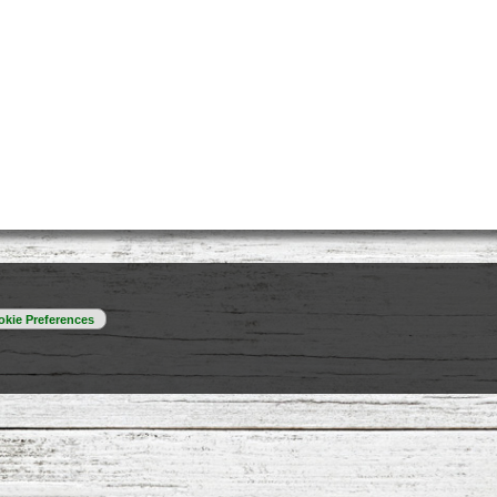
kie Preferences