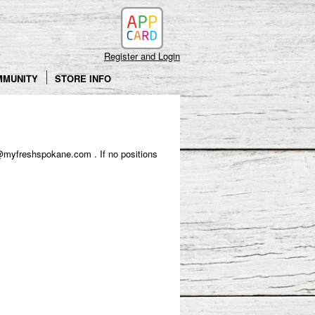
Register and Login
MMUNITY
STORE INFO
o hr@myfreshspokane.com . If no positions