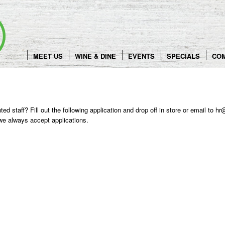
Skip
to
content
MEET US
WINE & DINE
EVENTS
SPECIALS
CO
ented staff? Fill out the following application and drop off in store or email t
 we always accept applications.